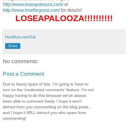
http://www.loseapalooza.com/
or
http://www.loseforgood.com/
for details!
LOSEAPALOOZA!!!!!!!!!!
HealthyLoserGal
Share
No comments:
Post a Comment
Due to heavy spam of late, I'm going to have to
turn on the 'moderated comments' feature. I'm not
happy having to do this because we've always
been able to comment freely. I hope it won't
detract from you commenting on the blog posts...
and I hope it WILL detract you who spam from
commenting!