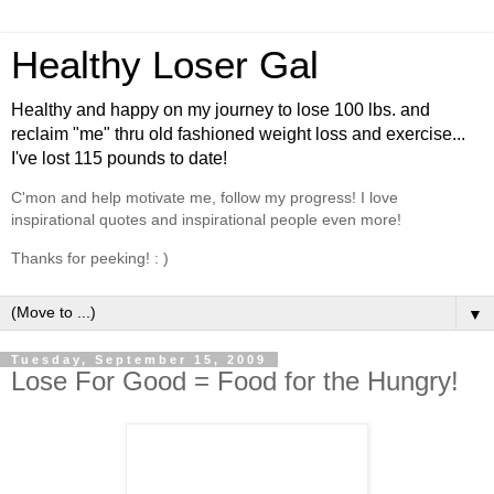
Healthy Loser Gal
Healthy and happy on my journey to lose 100 lbs. and
reclaim "me" thru old fashioned weight loss and exercise...
I've lost 115 pounds to date!
C'mon and help motivate me, follow my progress! I love
inspirational quotes and inspirational people even more!
Thanks for peeking! : )
▼
Tuesday, September 15, 2009
Lose For Good = Food for the Hungry!