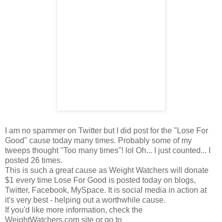
I am no spammer on Twitter but I did post for the "Lose For
Good" cause today many times. Probably some of my
tweeps thought "Too many times"! lol Oh... I just counted... I
posted 26 times.
This is such a great cause as Weight Watchers will donate
$1 every time Lose For Good is posted today on blogs,
Twitter, Facebook, MySpace. It is social media in action at
it's very best - helping out a worthwhile cause.
If you'd like more information, check the
WeightWatchers.com site or go to