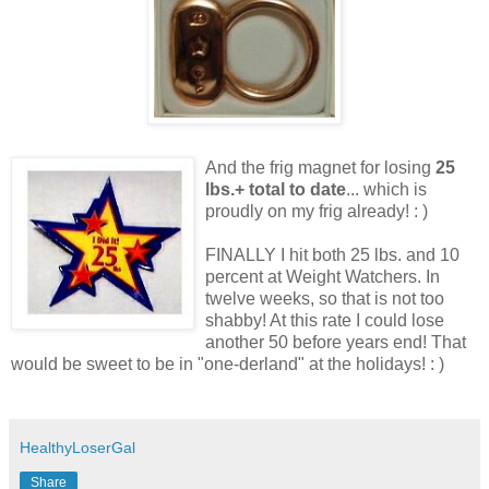
And the frig magnet for losing
25
lbs.+ total to date
... which is
proudly on my frig already! : )
FINALLY I hit both 25 lbs. and 10
percent at Weight Watchers. In
twelve weeks, so that is not too
shabby! At this rate I could lose
another 50 before years end! That
would be sweet to be in "one-derland" at the holidays! : )
HealthyLoserGal
Share