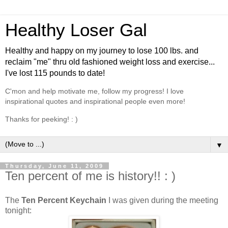
Healthy Loser Gal
Healthy and happy on my journey to lose 100 lbs. and
reclaim "me" thru old fashioned weight loss and exercise...
I've lost 115 pounds to date!
C'mon and help motivate me, follow my progress! I love
inspirational quotes and inspirational people even more!
Thanks for peeking! : )
▼
Thursday, June 11, 2009
Ten percent of me is history!! : )
The
Ten Percent Keychain
I was given during the meeting
tonight: