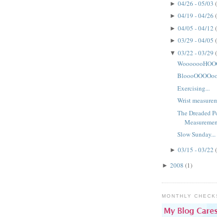
04/26 - 05/03
►
04/19 - 04/26
►
04/05 - 04/12
►
03/29 - 04/05
►
03/22 - 03/29
▼
WooooooHOOO
BloooOOOOoo
Exercising...
Wrist measureme
The Dreaded Po
Measuremen
Slow Sunday...
03/15 - 03/22
►
2008
(1)
►
MONTHLY CHECK