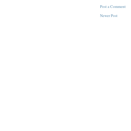
Post a Comment
Newer Post