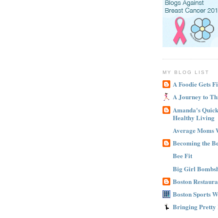
MY BLOG LIST
A Foodie Gets Fi
A Journey to Th
Amanda's Quick 
Healthy Living
Average Moms 
Becoming the B
Bee Fit
Big Girl Bombsh
Boston Restaura
Boston Sports 
Bringing Pretty