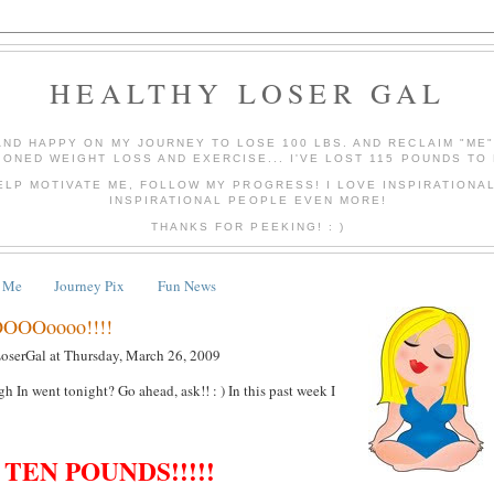
HEALTHY LOSER GAL
AND HAPPY ON MY JOURNEY TO LOSE 100 LBS. AND RECLAIM "ME
IONED WEIGHT LOSS AND EXERCISE... I'VE LOST 115 POUNDS TO 
ELP MOTIVATE ME, FOLLOW MY PROGRESS! I LOVE INSPIRATIONA
INSPIRATIONAL PEOPLE EVEN MORE!
THANKS FOR PEEKING! : )
 Me
Journey Pix
Fun News
OOOoooo!!!!
LoserGal
at
Thursday, March 26, 2009
 In went tonight? Go ahead, ask!! : ) In this past week I
TEN POUNDS!!!!!