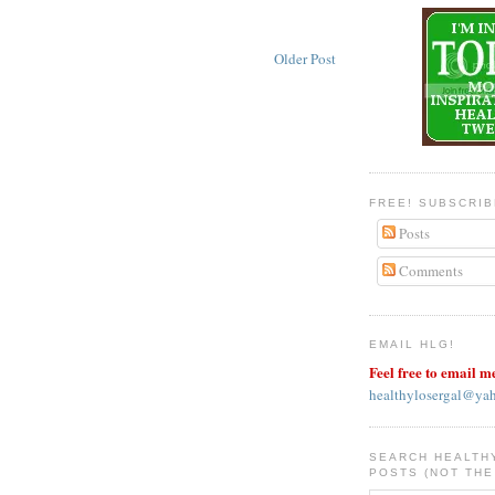
Older Post
FREE! SUBSCRI
Posts
Comments
EMAIL HLG!
Feel free to email m
healthylosergal@ya
SEARCH HEALTH
POSTS (NOT THE