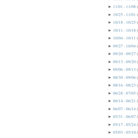
11/01 - 11/08
►
10/25 - 11/01
►
10/18 - 10/25
►
10/11 - 10/18
►
10/04 - 10/11
►
09/27 - 10/04
►
09/20 - 09/27
►
09/13 - 09/20
►
09/06 - 09/13
►
08/30 - 09/06
►
08/16 - 08/23
►
06/28 - 07/05
►
06/14 - 06/21
►
06/07 - 06/14
►
05/31 - 06/07
►
05/17 - 05/24
►
05/03 - 05/10
►