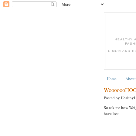
HEALTHY 
FASH
C'MON AND H
Home
About
WooooooHOO
Posted by Healthy
So ask me how Weigh
have lost