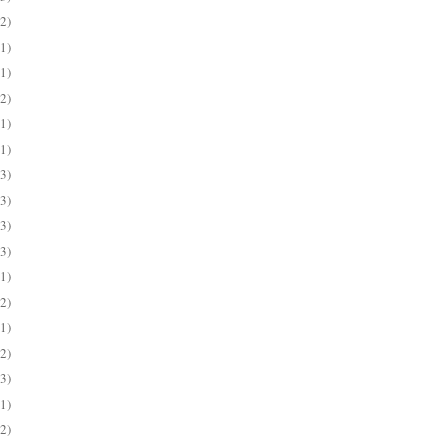
(2)
(1)
(1)
(2)
(1)
(1)
(3)
(3)
(3)
(3)
(1)
(2)
(1)
(2)
(3)
(1)
(2)