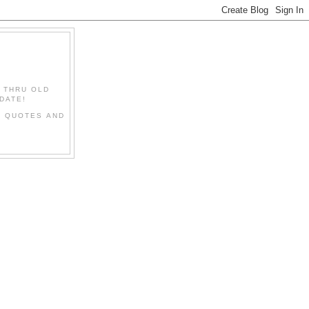
" THRU OLD
DATE!
L QUOTES AND