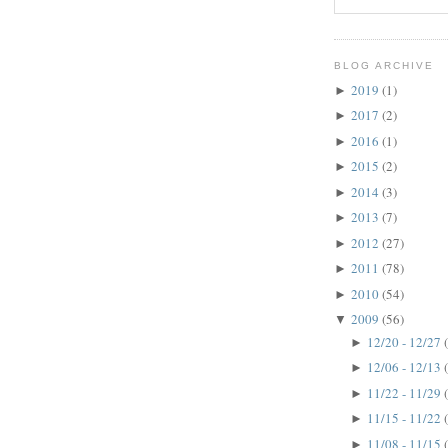
BLOG ARCHIVE
2019
(1)
►
2017
(2)
►
2016
(1)
►
2015
(2)
►
2014
(3)
►
2013
(7)
►
2012
(27)
►
2011
(78)
►
2010
(54)
►
2009
(56)
▼
12/20 - 12/27
►
12/06 - 12/13
►
11/22 - 11/29
►
11/15 - 11/22
►
11/08 - 11/15
►