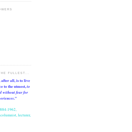
OWERS
THE FULLEST...
after all, is to live
nce to the utmost,
to
d without fear for
."
periences
1884-1962,
columnist, lecturer,