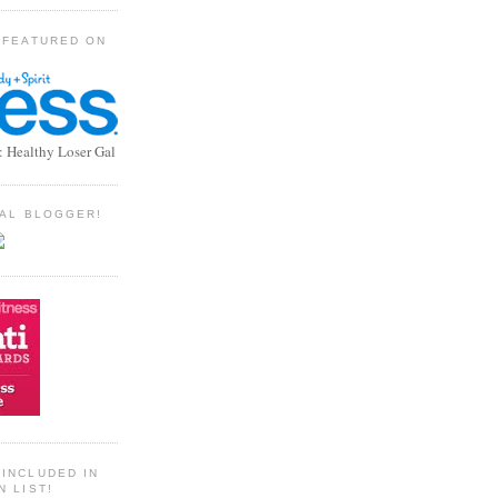
 FEATURED ON
: Healthy Loser Gal
TIAL BLOGGER!
INCLUDED IN
N LIST!