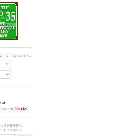
BE TO HEALTHYLOSERGAL
e at
Thanks!
hoo.com
YLOSERGAL
 PERSON!)