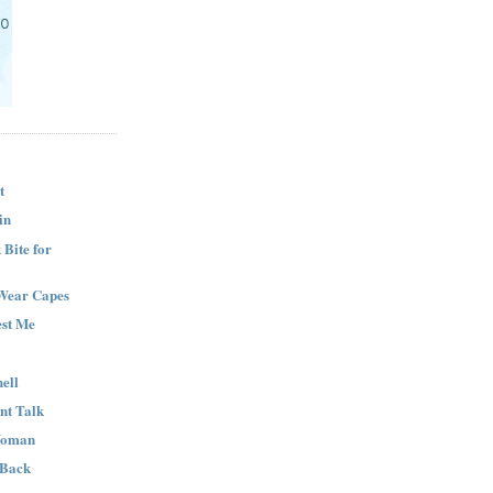
t
in
Bite for
Wear Capes
est Me
ell
nt Talk
Woman
 Back