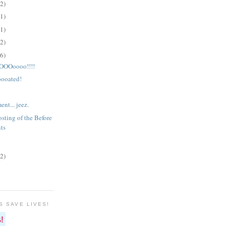
(2)
(1)
(1)
(2)
(6)
OOoooo!!!!
ooated!
nt... jeez.
sting of the Before
ts
(2)
S SAVE LIVES!