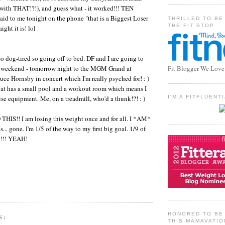
 with THAT!?!), and guess what - it worked!!! TEN
d to me tonight on the phone "that is a Biggest Loser
THRILLED TO BE
THE FIT STOP
ght it is! lol
so dog-tired so going off to bed. DF and I are going to
e weekend - tomorrow night to the MGM Grand at
Fit Blogger We Love
ce Hornsby in concert which I'm really psyched for! : )
 at has a small pool and a workout room which means I
ise equipment. Me, on a treadmill, who'd a thunk!?! : )
I'M A FITFLUEN
HIS!! I am losing this weight once and for all. I *AM*
... gone. I'm 1/5 of the way to my first big goal. 1/9 of
!!!! YEAH!
HONORED TO BE 
S:
THIS MAMAVATIO