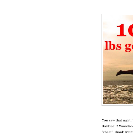
You saw that right.
BayBee!!! Wooohoooo
"cheat", drank wate