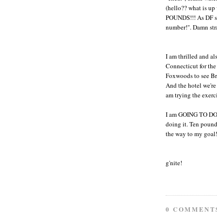
(hello?? what is up
POUNDS!!! As DF sai
number!". Damn strai
I am thrilled and al
Connecticut for th
Foxwoods to see Bru
And the hotel we're
am trying the exerc
I am GOING TO DO T
doing it. Ten pounds
the way to my goal
g'nite!
0 COMMENT