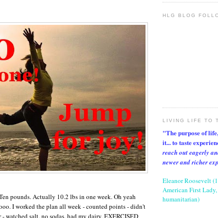
HLG BLOG FOLL
LIVING LIFE TO 
"The purpose of life, 
it... to taste experie
reach out eagerly an
newer and richer ex
Eleanor Roosevelt (
American First Lady, 
 Ten pounds. Actually 10.2 lbs in one week. Oh yeah
humanitarian)
. I worked the plan all week - counted points - didn't
r - watched salt, no sodas, had my dairy, EXERCISED