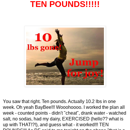
TEN POUNDS!!!!!
You saw that right. Ten pounds. Actually 10.2 lbs in one
week. Oh yeah BayBee!!! Wooohoooo. I worked the plan all
week - counted points - didn't "cheat", drank water - watched
salt, no sodas, had my dairy, EXERCISED (hello?? what is
up with THAT!?!), and guess what - it worked!!! TEN