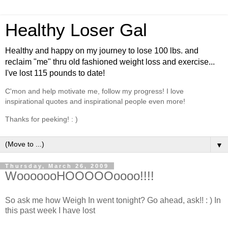
Healthy Loser Gal
Healthy and happy on my journey to lose 100 lbs. and
reclaim "me" thru old fashioned weight loss and exercise...
I've lost 115 pounds to date!
C'mon and help motivate me, follow my progress! I love
inspirational quotes and inspirational people even more!
Thanks for peeking! : )
▼
Thursday, March 26, 2009
WooooooHOOOOOoooo!!!!
So ask me how Weigh In went tonight? Go ahead, ask!! : ) In
this past week I have lost