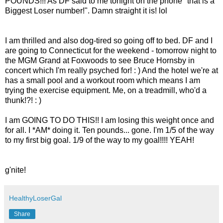
POUNDS!!! As DF said to me tonight on the phone "that is a
Biggest Loser number!". Damn straight it is! lol
I am thrilled and also dog-tired so going off to bed. DF and I
are going to Connecticut for the weekend - tomorrow night to
the MGM Grand at Foxwoods to see Bruce Hornsby in
concert which I'm really psyched for! : ) And the hotel we're at
has a small pool and a workout room which means I am
trying the exercise equipment. Me, on a treadmill, who'd a
thunk!?! : )
I am GOING TO DO THIS!! I am losing this weight once and
for all. I *AM* doing it. Ten pounds... gone. I'm 1/5 of the way
to my first big goal. 1/9 of the way to my goal!!!! YEAH!
g'nite!
HealthyLoserGal
Share