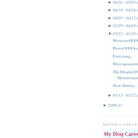
04/26 - 05/03
►
04/19 - 04/26
►
04/05 - 04/12
►
03/29 - 04/05
►
03/22 - 03/29
▼
WooooooHOOO
BloooOOOOoo
Exercising...
Wrist measureme
The Dreaded Po
Measuremen
Slow Sunday...
03/15 - 03/22
►
2008
(1)
►
MONTHLY CHECK