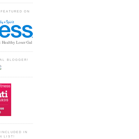
 FEATURED ON
: Healthy Loser Gal
TIAL BLOGGER!
INCLUDED IN
N LIST!