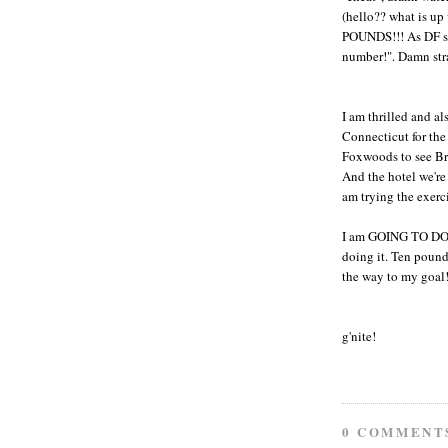
(hello?? what is up
POUNDS!!! As DF sai
number!". Damn strai
I am thrilled and al
Connecticut for th
Foxwoods to see Bru
And the hotel we're
am trying the exerc
I am GOING TO DO T
doing it. Ten pounds
the way to my goal
g'nite!
0 COMMENT