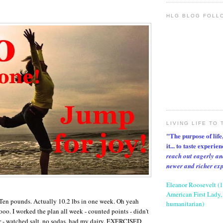
HLG BLOG FOLL
LIVING LIFE TO 
"The purpose of life, 
it... to taste experie
reach out eagerly an
newer and richer ex
Eleanor Roosevelt (
American First Lady, 
 Ten pounds. Actually 10.2 lbs in one week. Oh yeah
humanitarian)
. I worked the plan all week - counted points - didn't
r - watched salt, no sodas, had my dairy, EXERCISED