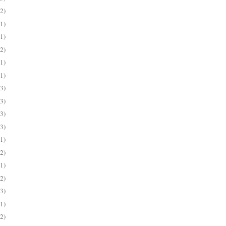
(2)
(1)
(1)
(2)
(1)
(1)
(3)
(3)
(3)
(3)
(1)
(2)
(1)
(2)
(3)
(1)
(2)