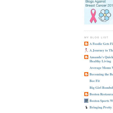
MY BLOG LIST
A Foodie Gets Fi
A Journey to Th
Amanda's Quick 
Healthy Living
Average Moms 
Becoming the B
Bee Fit
Big Girl Bombsh
Boston Restaura
Boston Sports 
Bringing Pretty