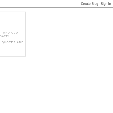
" THRU OLD
DATE!
L QUOTES AND