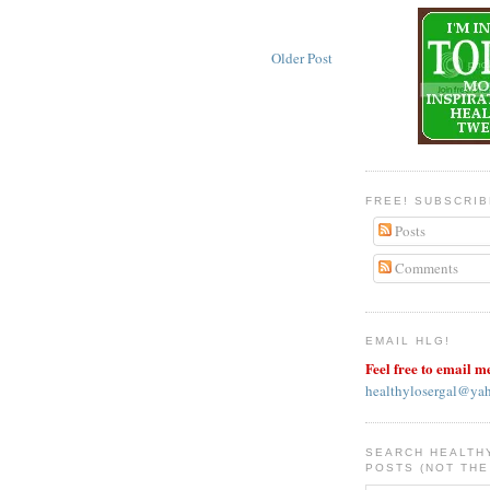
Older Post
FREE! SUBSCRI
Posts
Comments
EMAIL HLG!
Feel free to email m
healthylosergal@ya
SEARCH HEALTH
POSTS (NOT THE