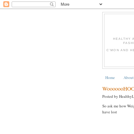
HEALTHY 
FASH
C'MON AND H
Home
About
WooooooHOO
Posted by Healthy
So ask me how Weigh
have lost