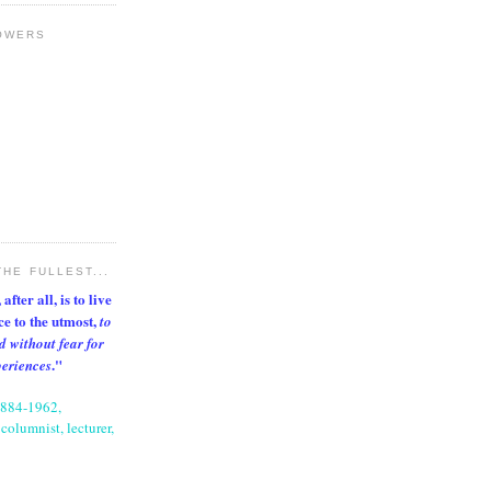
OWERS
THE FULLEST...
after all, is to live
nce to the utmost,
to
d without fear for
."
periences
1884-1962,
columnist, lecturer,