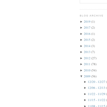
BLOG ARCHIVE
2019
(1)
►
2017
(2)
►
2016
(1)
►
2015
(2)
►
2014
(3)
►
2013
(7)
►
2012
(27)
►
2011
(78)
►
2010
(54)
►
2009
(56)
▼
12/20 - 12/27
►
12/06 - 12/13
►
11/22 - 11/29
►
11/15 - 11/22
►
11/08 - 11/15
►