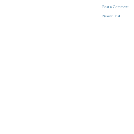
Post a Comment
Newer Post