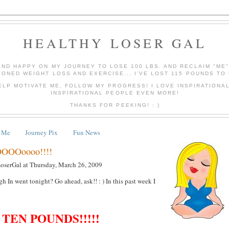
HEALTHY LOSER GAL
AND HAPPY ON MY JOURNEY TO LOSE 100 LBS. AND RECLAIM "ME
IONED WEIGHT LOSS AND EXERCISE... I'VE LOST 115 POUNDS TO 
ELP MOTIVATE ME, FOLLOW MY PROGRESS! I LOVE INSPIRATIONA
INSPIRATIONAL PEOPLE EVEN MORE!
THANKS FOR PEEKING! : )
 Me
Journey Pix
Fun News
OOOoooo!!!!
LoserGal
at
Thursday, March 26, 2009
 In went tonight? Go ahead, ask!! : ) In this past week I
TEN POUNDS!!!!!