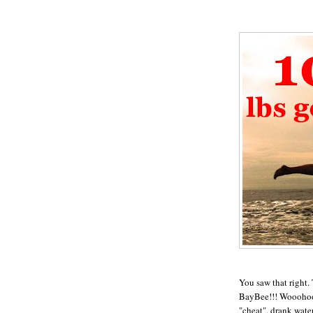
You saw that right.
BayBee!!! Wooohoooo
"cheat", drank wate