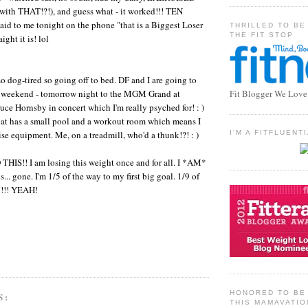
 with THAT!?!), and guess what - it worked!!! TEN
d to me tonight on the phone "that is a Biggest Loser
THRILLED TO BE
THE FIT STOP
ght it is! lol
so dog-tired so going off to bed. DF and I are going to
e weekend - tomorrow night to the MGM Grand at
Fit Blogger We Love
ce Hornsby in concert which I'm really psyched for! : )
 at has a small pool and a workout room which means I
ise equipment. Me, on a treadmill, who'd a thunk!?! : )
I'M A FITFLUEN
HIS!! I am losing this weight once and for all. I *AM*
... gone. I'm 1/5 of the way to my first big goal. 1/9 of
!!!! YEAH!
HONORED TO BE 
S:
THIS MAMAVATIO