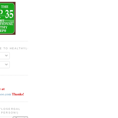
BE TO HEALTHYLOSERGAL
e at
Thanks!
hoo.com
YLOSERGAL
 PERSON!)