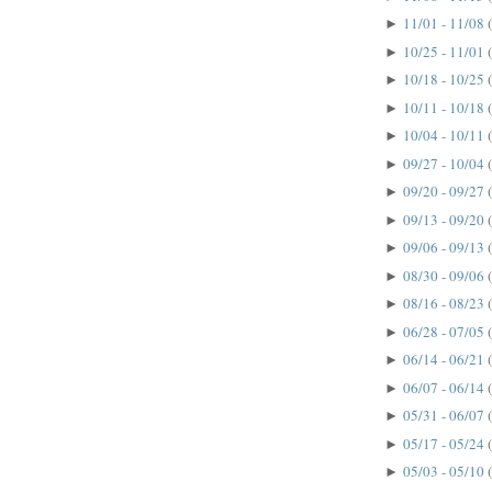
11/01 - 11/08
►
10/25 - 11/01
►
10/18 - 10/25
►
10/11 - 10/18
►
10/04 - 10/11
►
09/27 - 10/04
►
09/20 - 09/27
►
09/13 - 09/20
►
09/06 - 09/13
►
08/30 - 09/06
►
08/16 - 08/23
►
06/28 - 07/05
►
06/14 - 06/21
►
06/07 - 06/14
►
05/31 - 06/07
►
05/17 - 05/24
►
05/03 - 05/10
►