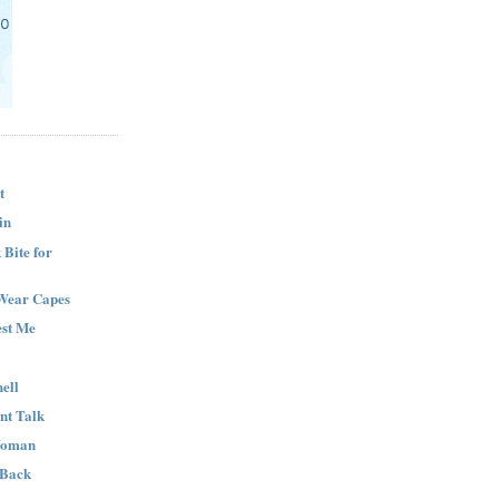
t
in
Bite for
Wear Capes
est Me
ell
nt Talk
Woman
 Back