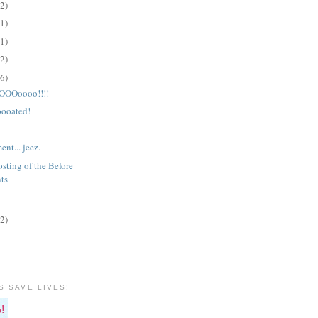
(2)
(1)
(1)
(2)
(6)
OOoooo!!!!
ooated!
nt... jeez.
sting of the Before
ts
(2)
S SAVE LIVES!